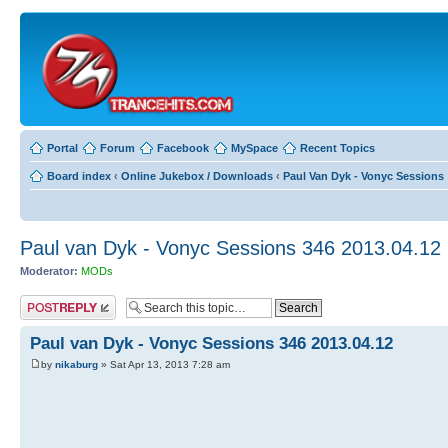
Portal
Forum
Facebook
MySpace
Recent Topics
Board index
‹
Online Jukebox / Downloads
‹
Paul Van Dyk - Vonyc Sessions
Paul van Dyk - Vonyc Sessions 346 2013.04.12
Moderator:
MODs
Post a reply
Paul van Dyk - Vonyc Sessions 346 2013.04.12
by
nikaburg
» Sat Apr 13, 2013 7:28 am