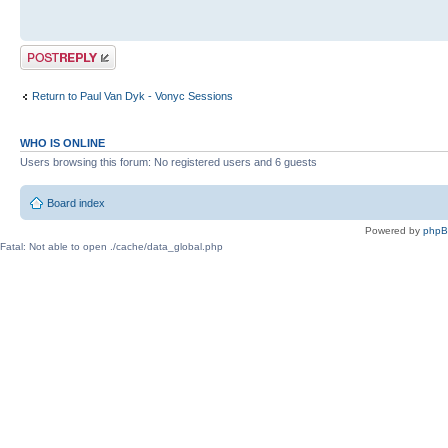
Post a reply
Return to Paul Van Dyk - Vonyc Sessions
WHO IS ONLINE
Users browsing this forum: No registered users and 6 guests
Board index
Powered by
php
Fatal: Not able to open ./cache/data_global.php