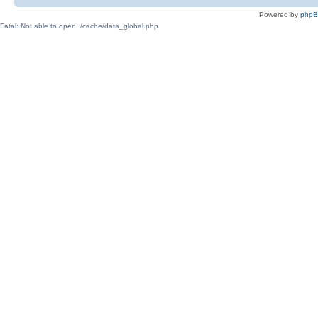
Powered by
php
Fatal: Not able to open ./cache/data_global.php