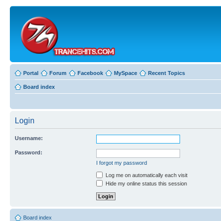
Portal
Forum
Facebook
MySpace
Recent Topics
Board index
Login
Username:
Password:
I forgot my password
Log me on automatically each visit
Hide my online status this session
Board index